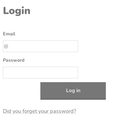
Login
Email
Password
Log in
Did you forget your password?