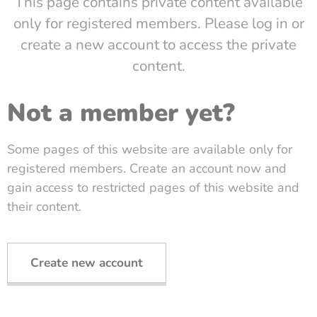
This page contains private content available
only for registered members. Please log in or
create a new account to access the private
content.
Not a member yet?
Some pages of this website are available only for
registered members. Create an account now and
gain access to restricted pages of this website and
their content.
Create new account