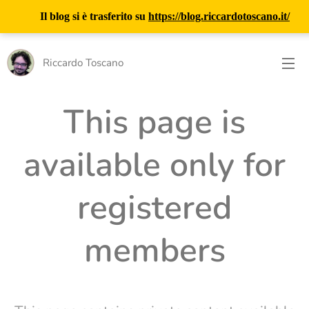
Il blog si è trasferito su
https://blog.riccardotoscano.it/
Riccardo Toscano
This page is
available only for
registered
members