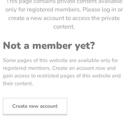
This page contains private content available
only for registered members. Please log in or
create a new account to access the private
content.
Not a member yet?
Some pages of this website are available only for
registered members. Create an account now and
gain access to restricted pages of this website and
their content.
Create new account