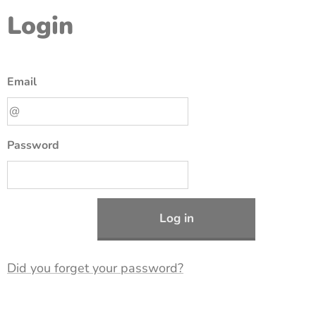
Login
Email
Password
Log in
Did you forget your password?