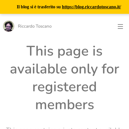
Il blog si è trasferito su
https://blog.riccardotoscano.it/
Riccardo Toscano
This page is
available only for
registered
members