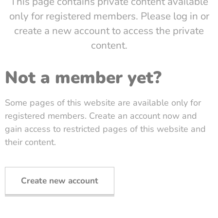
This page contains private content available
only for registered members. Please log in or
create a new account to access the private
content.
Not a member yet?
Some pages of this website are available only for
registered members. Create an account now and
gain access to restricted pages of this website and
their content.
Create new account