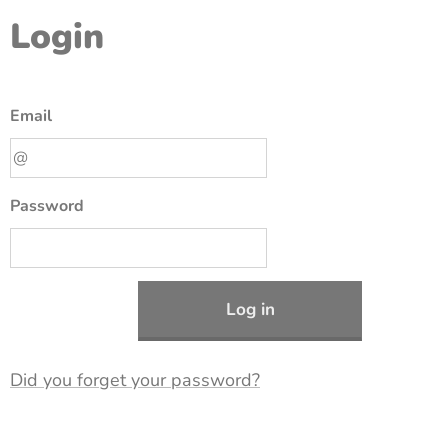
Login
Email
Password
Log in
Did you forget your password?