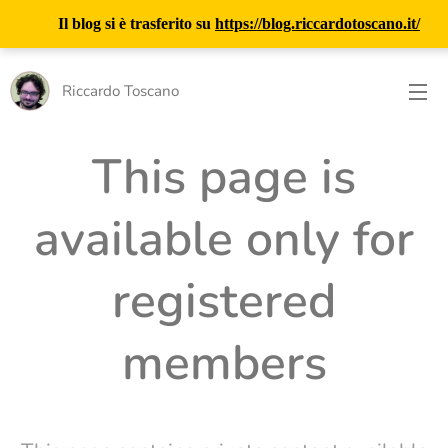
Il blog si è trasferito su
https://blog.riccardotoscano.it/
Riccardo Toscano
This page is
available only for
registered
members