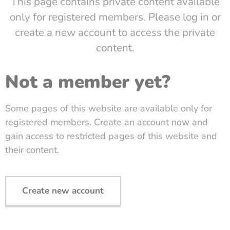
This page contains private content available
only for registered members. Please log in or
create a new account to access the private
content.
Not a member yet?
Some pages of this website are available only for
registered members. Create an account now and
gain access to restricted pages of this website and
their content.
Create new account