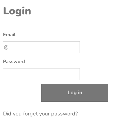
Login
Email
Password
Log in
Did you forget your password?