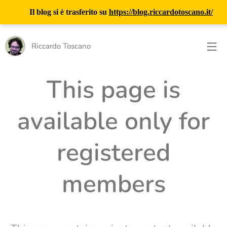
Il blog si è trasferito su
https://blog.riccardotoscano.it/
Riccardo Toscano
This page is
available only for
registered
members