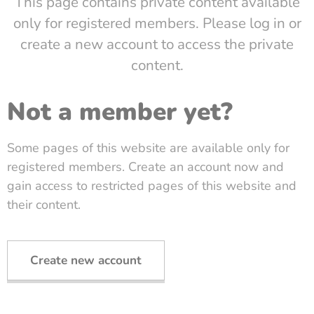
This page contains private content available
only for registered members. Please log in or
create a new account to access the private
content.
Not a member yet?
Some pages of this website are available only for
registered members. Create an account now and
gain access to restricted pages of this website and
their content.
Create new account