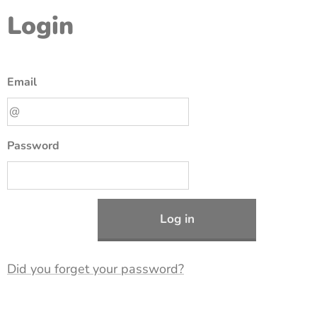
Login
Email
Password
Log in
Did you forget your password?