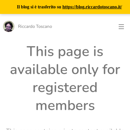
Il blog si è trasferito su
https://blog.riccardotoscano.it/
Riccardo Toscano
This page is
available only for
registered
members